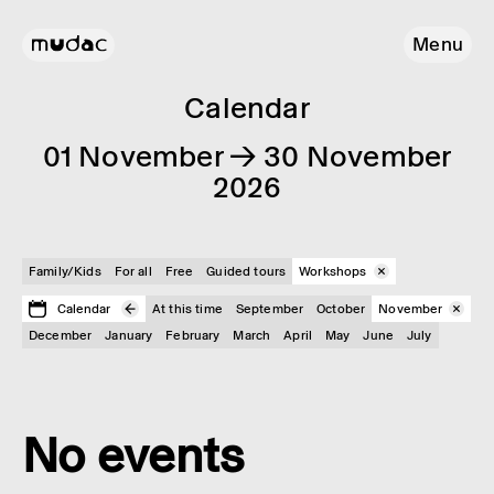
Menu
Calendar
01 November → 30 November
2026
Family/Kids
For all
Free
Guided tours
Workshops
Calendar
At this time
September
October
November
December
January
February
March
April
May
June
July
No events