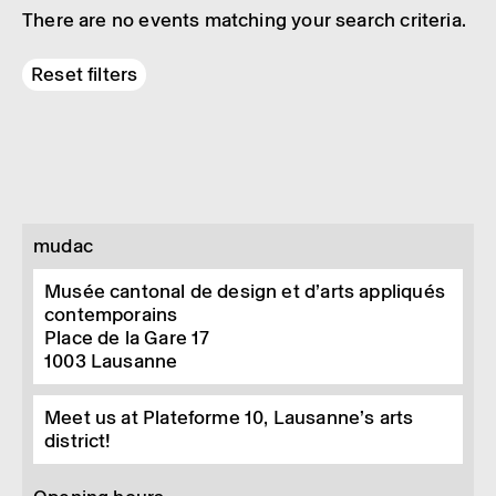
There are no events matching your search criteria.
Reset filters
mudac
Musée cantonal de design et d’arts appliqués
contemporains
Place de la Gare 17
1003
Lausanne
Meet us at Plateforme 10, Lausanne’s arts
district!