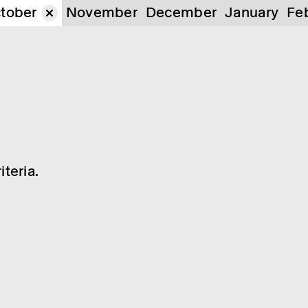
tober
November
December
January
Fe
teria.