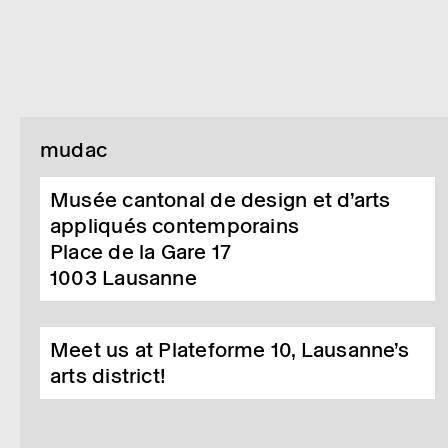
mudac
Musée cantonal de design et d’arts
appliqués contemporains
Place de la Gare 17
1003
Lausanne
Meet us at Plateforme 10, Lausanne’s
arts district!