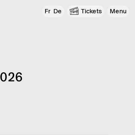
Fr
De
Tickets
Menu
2026