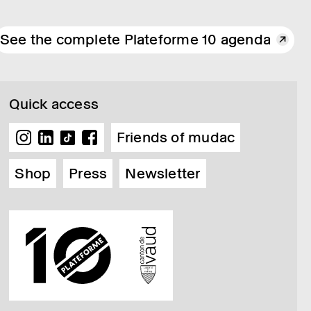
See the complete Plateforme 10 agenda
Quick access
Friends of mudac
Shop
Press
Newsletter