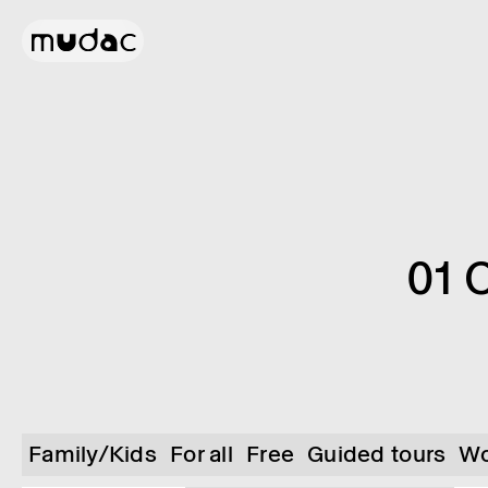
01 
Family/Kids
For all
Free
Guided tours
Wo