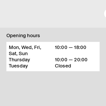
Opening hours
Mon, Wed, Fri,
10:00 — 18:00
Sat, Sun
Thursday
10:00 — 20:00
Tuesday
Closed