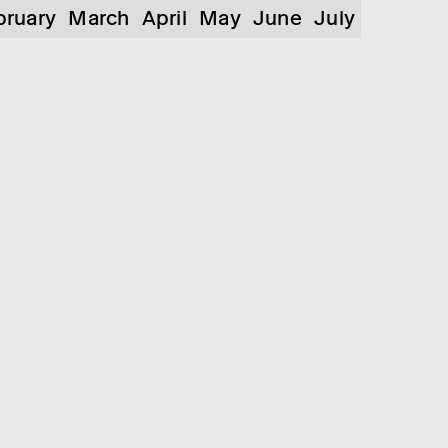
bruary
March
April
May
June
July