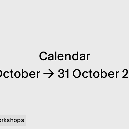
Calendar
October → 31 October 
rkshops