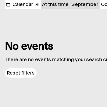
Calendar
At this time
September
Oc
No events
There are no events matching your search cri
Reset filters