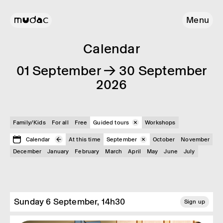
Menu
Calendar
01 September → 30 September
2026
Family/Kids
For all
Free
Guided tours
Workshops
Calendar
At this time
September
October
November
December
January
February
March
April
May
June
July
Sunday 6 September, 14h30
Sign up