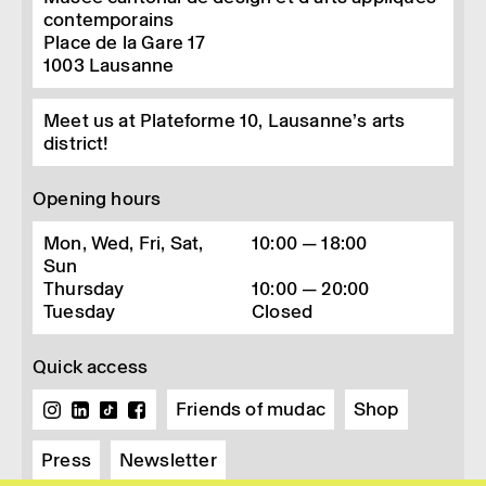
contemporains
Place de la Gare 17
1003
Lausanne
Meet us at Plateforme 10, Lausanne’s arts
district!
Opening hours
Mon, Wed, Fri, Sat,
10:00 — 18:00
Sun
Thursday
10:00 — 20:00
Tuesday
Closed
Quick access
Friends of mudac
Shop
Press
Newsletter