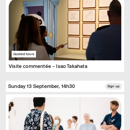
Guided tours
Visite commentée – Isao Takahata
Sunday 13 September, 14h30
Sign up