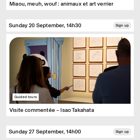
Miaou, meuh, wouf : animaux et art verrier
Sunday 20 September, 14h30
Sign up
Guided tours
Visite commentée – Isao Takahata
Sunday 27 September, 14h00
Sign up