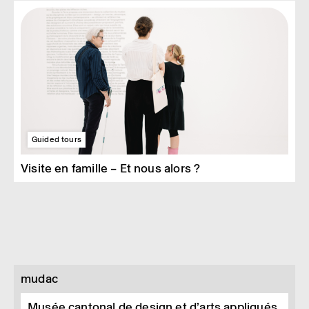
Guided tours
Visite en famille – Et nous alors ?
mudac
Musée cantonal de design et d’arts appliqués