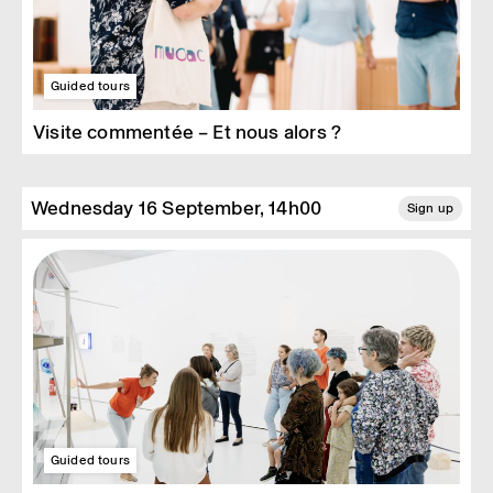
Guided tours
Visite commentée – Et nous alors ?
Wednesday 16 September, 14h00
Sign up
Guided tours