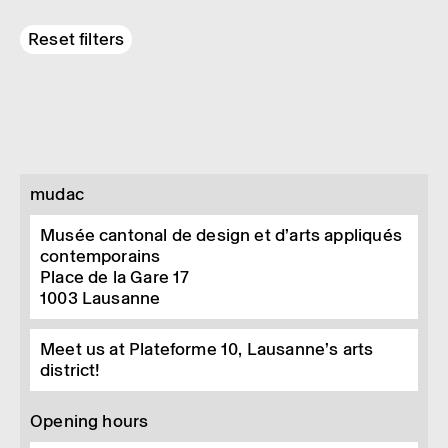
Reset filters
mudac
Musée cantonal de design et d’arts appliqués
contemporains
Place de la Gare 17
1003
Lausanne
Meet us at Plateforme 10, Lausanne’s arts
district!
Opening hours