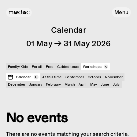
Menu
Calendar
01 May → 31 May 2026
Family/Kids
For all
Free
Guided tours
Workshops
Calendar
At this time
September
October
November
December
January
February
March
April
May
June
July
No events
There are no events matching your search criteria.