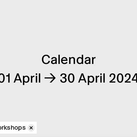
Calendar
01 April → 30 April 202
rkshops