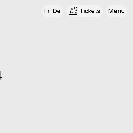
Fr
De
Tickets
Menu
4