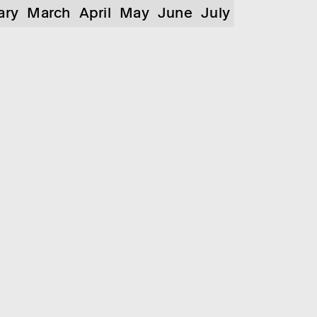
ary
March
April
May
June
July