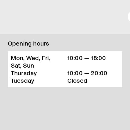
Opening hours
Mon, Wed, Fri,
10:00 — 18:00
Sat, Sun
Thursday
10:00 — 20:00
Tuesday
Closed