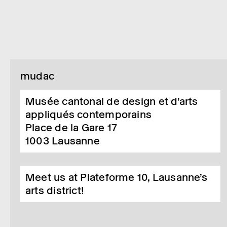
mudac
Musée cantonal de design et d’arts
appliqués contemporains
Place de la Gare 17
1003
Lausanne
Meet us at Plateforme 10, Lausanne’s
arts district!