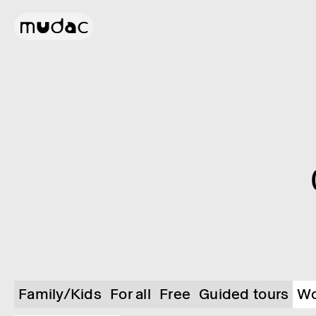
Family/Kids
For all
Free
Guided tours
Wo