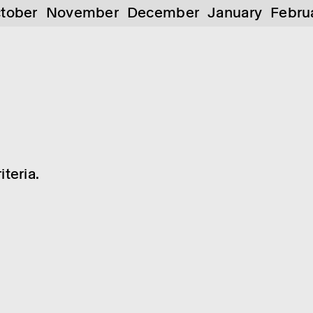
tober
November
December
January
Febru
teria.