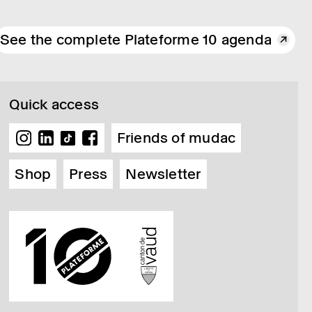
See the complete Plateforme 10 agenda
Quick access
Friends of mudac
Shop
Press
Newsletter