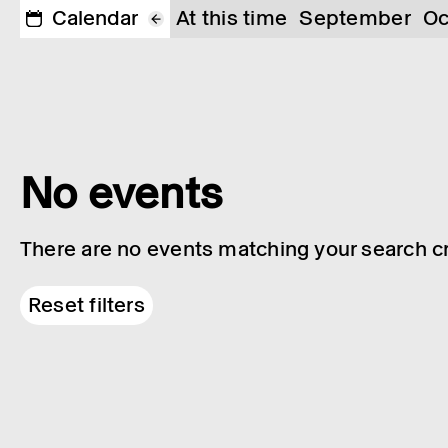
Calendar
At this time
September
Oc
No events
There are no events matching your search cri
Reset filters