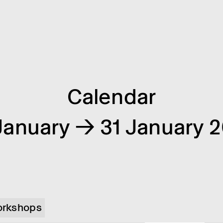
Calendar
January → 31 January 
rkshops