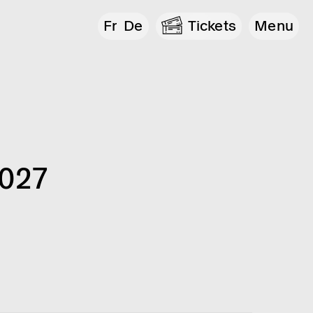
Fr
De
Tickets
Menu
2027