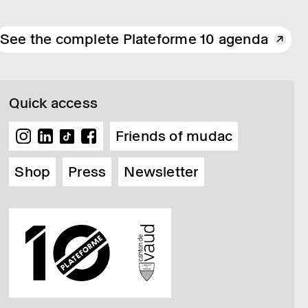
See the complete Plateforme 10 agenda
Quick access
Friends of mudac
Shop
Press
Newsletter