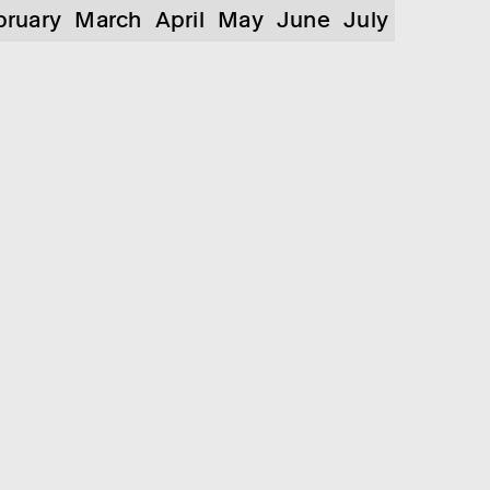
bruary
March
April
May
June
July