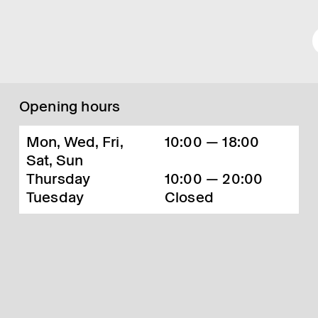
Opening hours
Mon, Wed, Fri,
10:00 — 18:00
Sat, Sun
Thursday
10:00 — 20:00
Tuesday
Closed