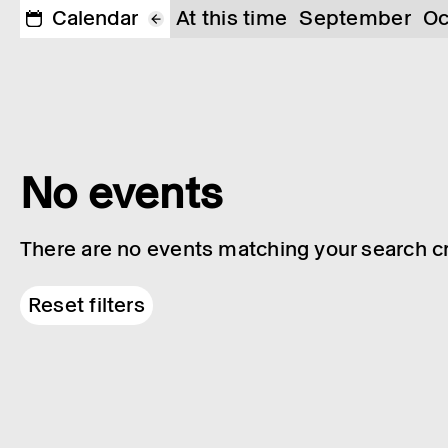
Calendar
At this time
September
Oc
No events
There are no events matching your search cri
Reset filters