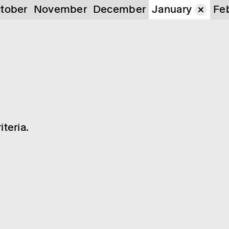
tober
November
December
January
Fe
teria.