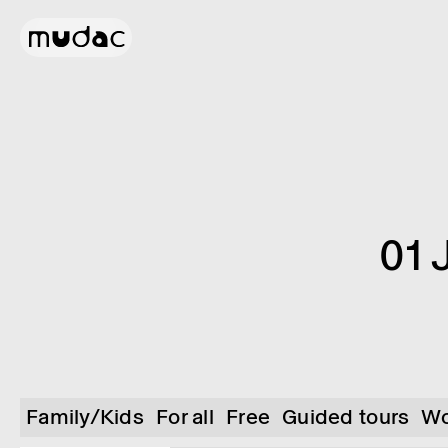
01 
Family/Kids
For all
Free
Guided tours
Wo