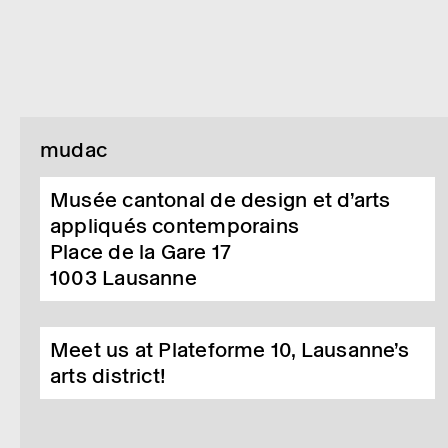
mudac
Musée cantonal de design et d’arts
appliqués contemporains
Place de la Gare 17
1003
Lausanne
Meet us at Plateforme 10, Lausanne’s
arts district!