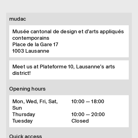
mudac
Musée cantonal de design et d’arts appliqués
contemporains
Place de la Gare 17
1003
Lausanne
Meet us at Plateforme 10, Lausanne’s arts
district!
Opening hours
Mon, Wed, Fri, Sat,
10:00 — 18:00
Sun
Thursday
10:00 — 20:00
Tuesday
Closed
Quick access