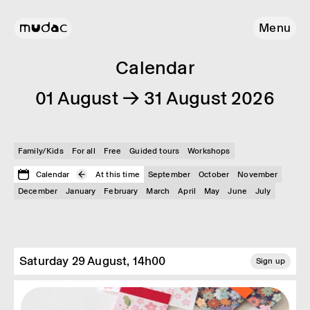
Menu
Calendar
01 August → 31 August 2026
Family/Kids
For all
Free
Guided tours
Workshops
Calendar
At this time
September
October
November
December
January
February
March
April
May
June
July
Saturday 29 August, 14h00
Sign up