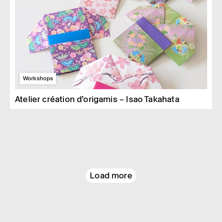
Workshops
Atelier création d’origamis – Isao Takahata
Load more