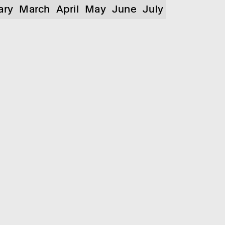
ary
March
April
May
June
July