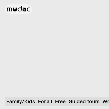
Family/Kids
For all
Free
Guided tours
Wo