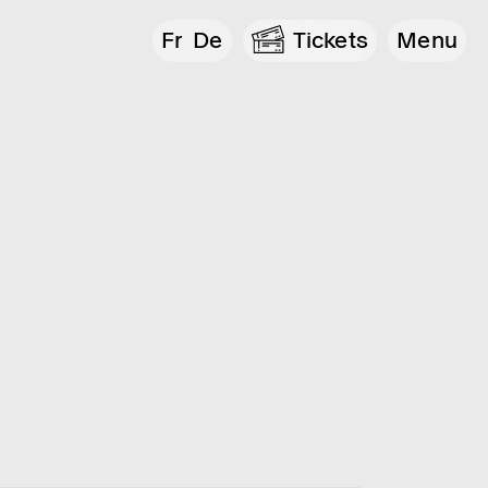
Fr
De
Tickets
Menu