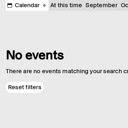
Calendar
At this time
September
Oc
No events
There are no events matching your search cri
Reset filters