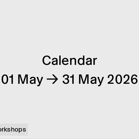
Calendar
01 May → 31 May 2026
rkshops