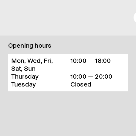
Opening hours
Mon, Wed, Fri,
10:00 — 18:00
Sat, Sun
Thursday
10:00 — 20:00
Tuesday
Closed