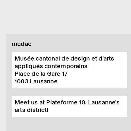
mudac
Musée cantonal de design et d’arts
appliqués contemporains
Place de la Gare 17
1003
Lausanne
Meet us at Plateforme 10, Lausanne’s
arts district!