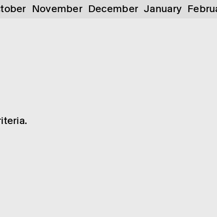
tober
November
December
January
Febru
teria.