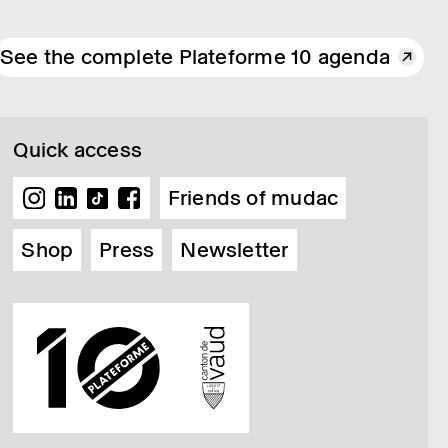
See the complete Plateforme 10 agenda
Quick access
Friends of mudac
Shop
Press
Newsletter