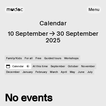
Menu
Calendar
10 September → 30 September
2025
Family/Kids
For all
Free
Guided tours
Workshops
Calendar
At this time
September
October
November
December
January
February
March
April
May
June
July
No events