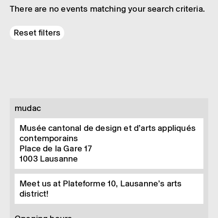
There are no events matching your search criteria.
Reset filters
mudac
Musée cantonal de design et d’arts appliqués
contemporains
Place de la Gare 17
1003
Lausanne
Meet us at Plateforme 10, Lausanne’s arts
district!