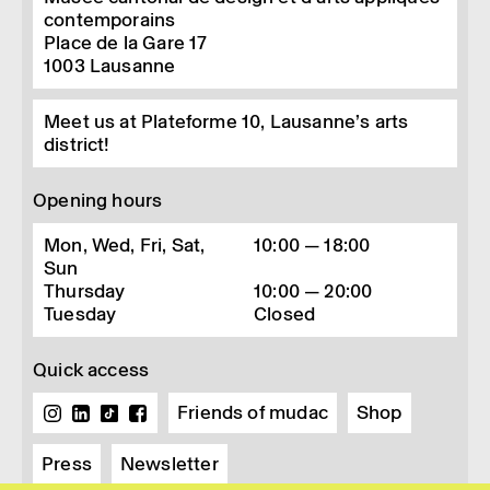
contemporains
Place de la Gare 17
1003
Lausanne
Meet us at Plateforme 10, Lausanne’s arts
district!
Opening hours
Mon, Wed, Fri, Sat,
10:00 — 18:00
Sun
Thursday
10:00 — 20:00
Tuesday
Closed
Quick access
Friends of mudac
Shop
Press
Newsletter