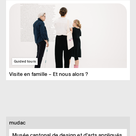
Guided tours
Visite en famille – Et nous alors ?
mudac
Musée cantonal de design et d’arts appliqués