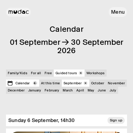
Menu
Calendar
01 September → 30 September
2026
Family/Kids
For all
Free
Guided tours
Workshops
Calendar
At this time
September
October
November
December
January
February
March
April
May
June
July
Sunday 6 September, 14h30
Sign up