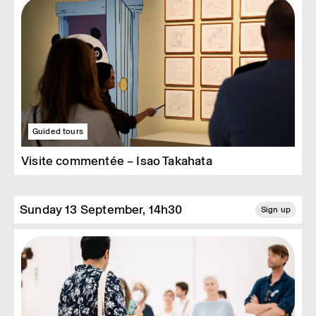
Guided tours
Visite commentée – Isao Takahata
Sunday 13 September, 14h30
Sign up