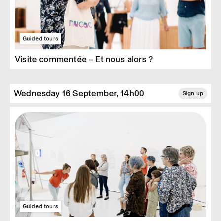
Guided tours
Visite commentée – Et nous alors ?
Wednesday 16 September, 14h00
Sign up
Guided tours