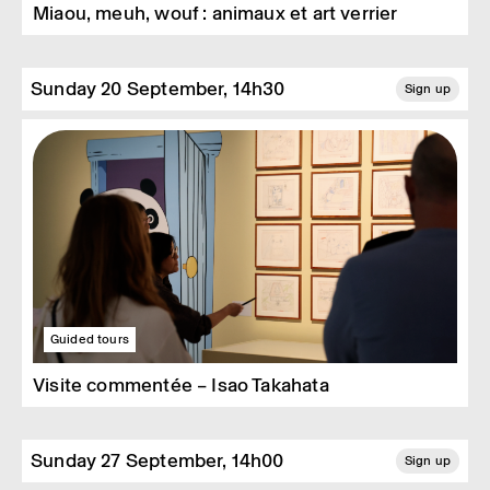
Miaou, meuh, wouf : animaux et art verrier
Sunday 20 September, 14h30
Sign up
Guided tours
Visite commentée – Isao Takahata
Sunday 27 September, 14h00
Sign up