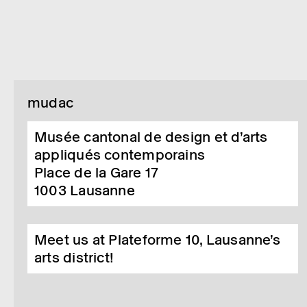
mudac
Musée cantonal de design et d’arts
appliqués contemporains
Place de la Gare 17
1003
Lausanne
Meet us at Plateforme 10, Lausanne’s
arts district!