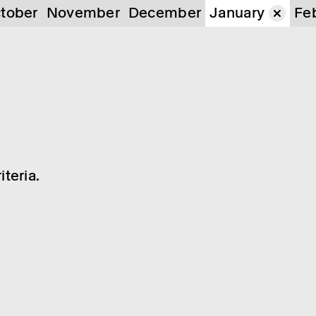
tober
November
December
January
Fe
teria.