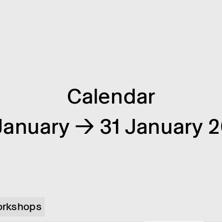
Calendar
January → 31 January 
rkshops