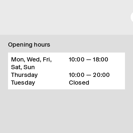
Opening hours
Mon, Wed, Fri,
10:00 — 18:00
Sat, Sun
Thursday
10:00 — 20:00
Tuesday
Closed