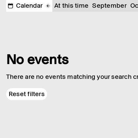
Calendar
At this time
September
Oc
No events
There are no events matching your search cri
Reset filters