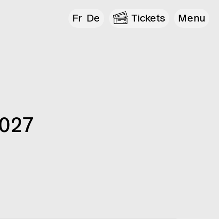
Fr
De
Tickets
Menu
2027