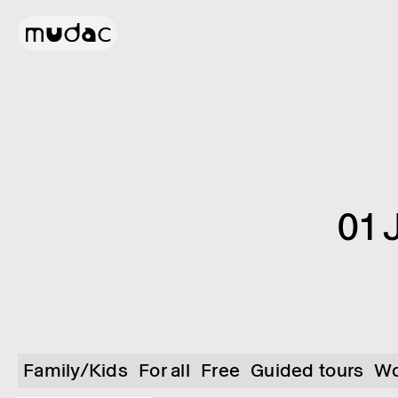
01 
Family/Kids
For all
Free
Guided tours
Wo