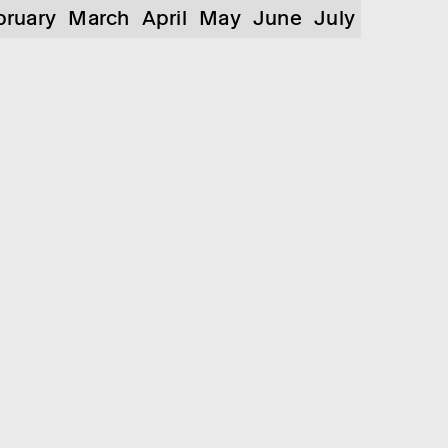
bruary
March
April
May
June
July