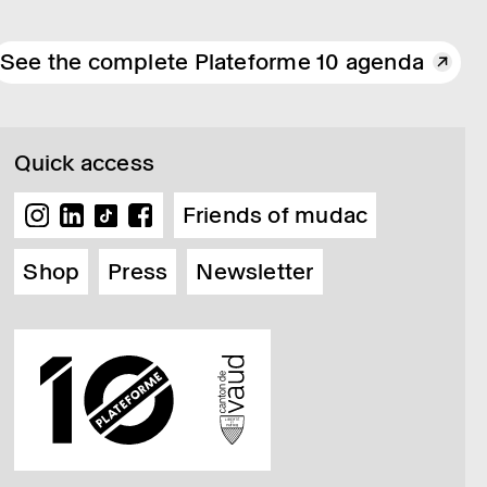
See the complete Plateforme 10 agenda
Quick access
Friends of mudac
Shop
Press
Newsletter