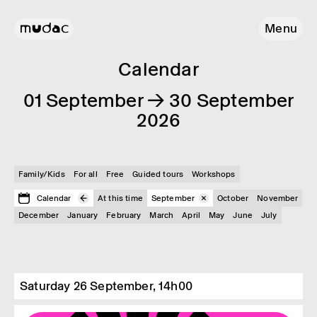
Menu
Calendar
01 September → 30 September
2026
Family/Kids
For all
Free
Guided tours
Workshops
Calendar
At this time
September
October
November
December
January
February
March
April
May
June
July
Saturday 26 September, 14h00