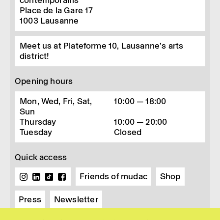
contemporains
Place de la Gare 17
1003
Lausanne
Meet us at Plateforme 10, Lausanne’s arts
district!
Opening hours
Mon, Wed, Fri, Sat,
10:00 — 18:00
Sun
Thursday
10:00 — 20:00
Tuesday
Closed
Quick access
Friends of mudac
Shop
Press
Newsletter