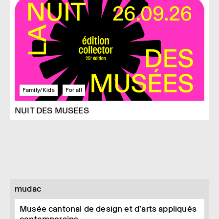
Family/Kids
For all
NUIT DES MUSEES
mudac
Musée cantonal de design et d’arts appliqués