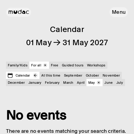
Menu
Calendar
01 May → 31 May 2027
Family/Kids
For all
Free
Guided tours
Workshops
Calendar
At this time
September
October
November
December
January
February
March
April
May
June
July
No events
There are no events matching your search criteria.