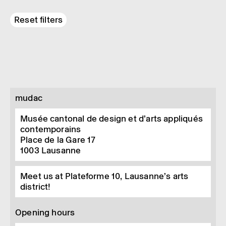
Reset filters
mudac
Musée cantonal de design et d’arts appliqués
contemporains
Place de la Gare 17
1003
Lausanne
Meet us at Plateforme 10, Lausanne’s arts
district!
Opening hours