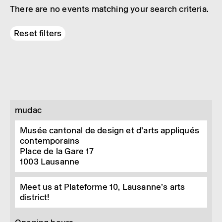
There are no events matching your search criteria.
Reset filters
mudac
Musée cantonal de design et d’arts appliqués
contemporains
Place de la Gare 17
1003
Lausanne
Meet us at Plateforme 10, Lausanne’s arts
district!