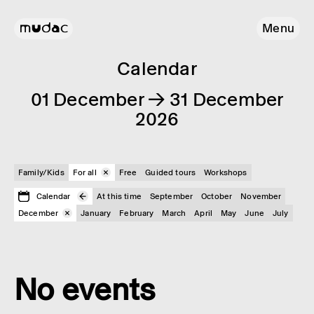
Menu
Calendar
01 December → 31 December
2026
Family/Kids
For all
Free
Guided tours
Workshops
Calendar
At this time
September
October
November
December
January
February
March
April
May
June
July
No events