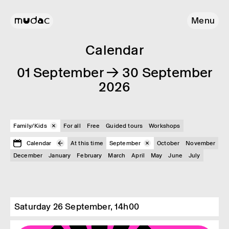
Menu
Calendar
01 September → 30 September
2026
Family/Kids
For all
Free
Guided tours
Workshops
Calendar
At this time
September
October
November
December
January
February
March
April
May
June
July
Saturday 26 September, 14h00