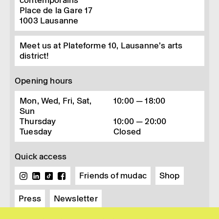
contemporains
Place de la Gare 17
1003
Lausanne
Meet us at Plateforme 10, Lausanne’s arts
district!
Opening hours
Mon, Wed, Fri, Sat,
10:00 — 18:00
Sun
Thursday
10:00 — 20:00
Tuesday
Closed
Quick access
Friends of mudac
Shop
Press
Newsletter