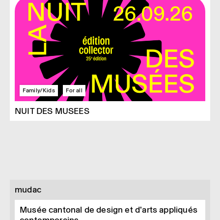
Family/Kids
For all
NUIT DES MUSEES
mudac
Musée cantonal de design et d’arts appliqués